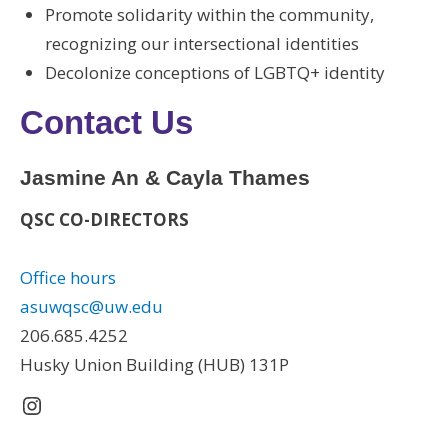
Promote solidarity within the community,
recognizing our intersectional identities
Decolonize conceptions of LGBTQ+ identity
Contact Us
Jasmine An & Cayla Thames
QSC CO-DIRECTORS
Office hours
asuwqsc@uw.edu
206.685.4252
Husky Union Building (HUB) 131P
Instagram