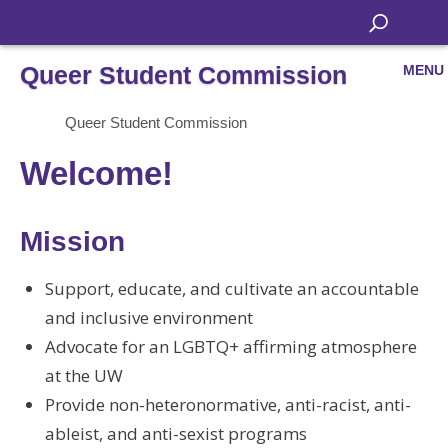
Queer Student Commission
MENU
Queer Student Commission
Welcome!
Mission
Support, educate, and cultivate an accountable
and inclusive environment
Advocate for an LGBTQ+ affirming atmosphere
at the UW
Provide non-heteronormative, anti-racist, anti-
ableist, and anti-sexist programs