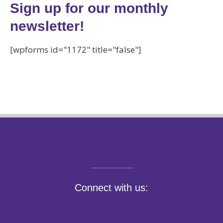
Sign up for our monthly
newsletter!
[wpforms id="1172" title="false"]
Connect with us: